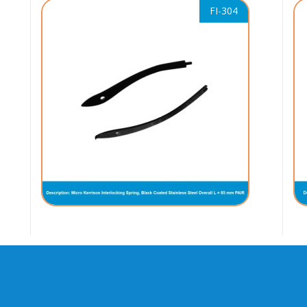
FI-304