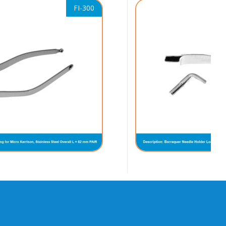
FI-300