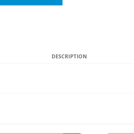
DESCRIPTION