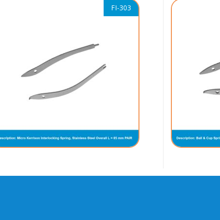
FI-303