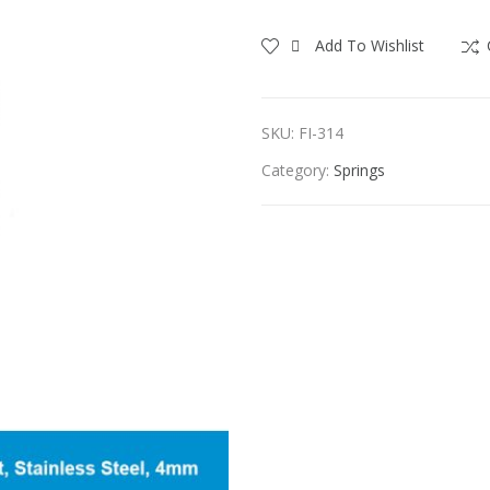
Add To Wishlist
SKU:
FI-314
Category:
Springs