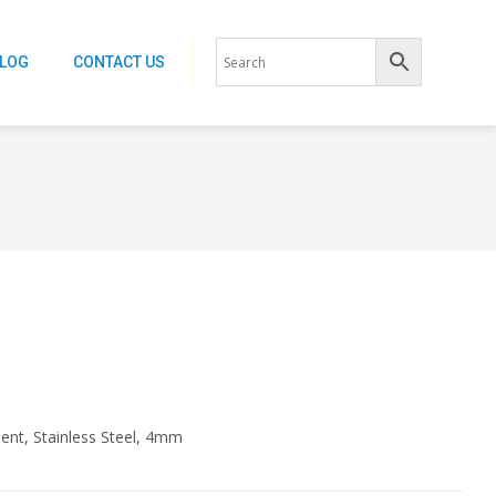
ALOG
CONTACT US
ent, Stainless Steel, 4mm