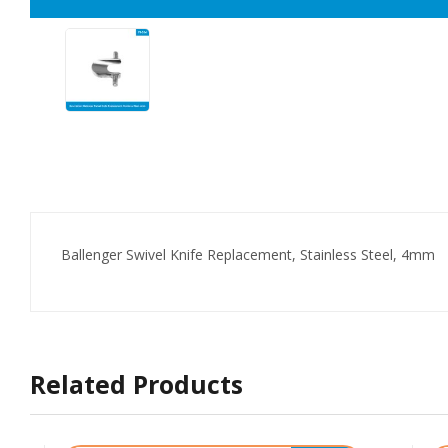
Ballenger Swivel Knife Replacement, Stainless Steel, 4mm
Related Products