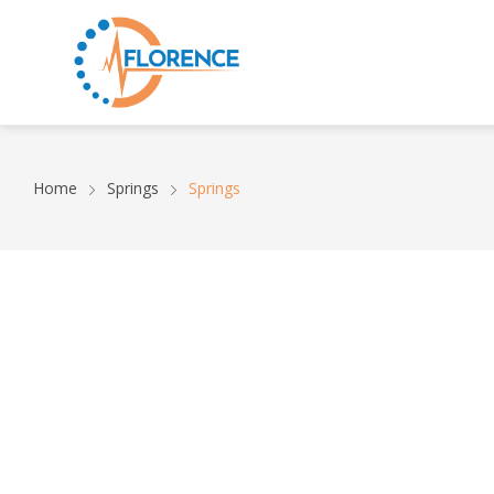
Home
Springs
Springs