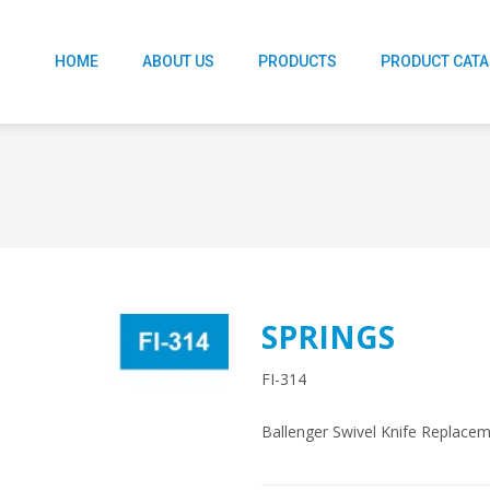
HOME
ABOUT US
PRODUCTS
PRODUCT CAT
SPRINGS
FI-314
Ballenger Swivel Knife Replacem